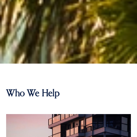
Who We Help