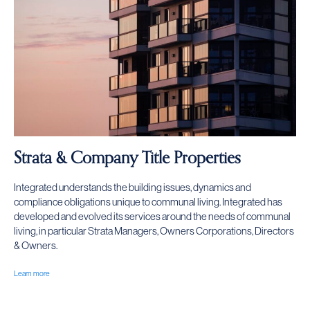
Strata & Company Title Properties
Integrated understands the building issues, dynamics and
compliance obligations unique to communal living. Integrated has
developed and evolved its services around the needs of communal
living, in particular Strata Managers, Owners Corporations, Directors
& Owners.
Learn more