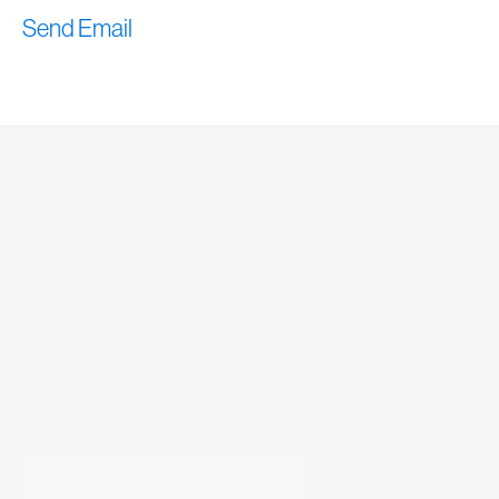
Send Email