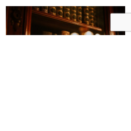
Solicitors & Litigation Support
If a property is impacted by building defects and you require an
inspection/report to facilitate an outcome or to be relied upon as
expert evidence in litigation proceedings, or if you are experiencing
a general building dispute that requires expert determination,