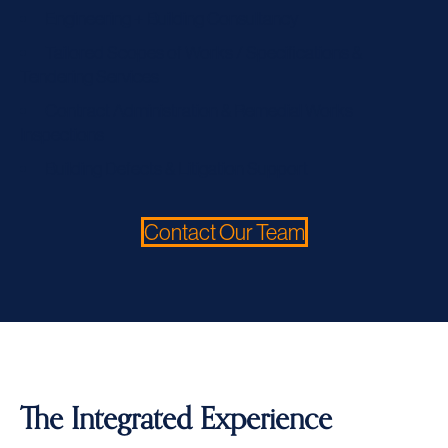
Engineering + Building Consultancy
Tailored Scopes of Works / Specifications &
Tendering Services
Contract Administration & Remedial Works
Inspections
Building Defects & Litigation Support
Contact Our Team
The Integrated Experience