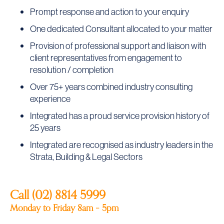
Prompt response and action to your enquiry
One dedicated Consultant allocated to your matter
Provision of professional support and liaison with
client representatives from engagement to
resolution / completion
Over 75+ years combined industry consulting
experience
Integrated has a proud service provision history of
25 years
Integrated are recognised as industry leaders in the
Strata, Building & Legal Sectors
Call (02)
8814 5999
Monday to Friday 8am – 5pm